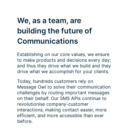
We, as a team, are
building the future of
Communications
Establishing on our core values, we ensure
to make products and decisions every day;
and thus they drive what we build and they
drive what we accomplish for your clients.
Today, hundreds customers rely on
Message Owl to solve their communication
challenges by routing important messages
on their behalf. Our SMS APIs continue to
revolutionise company-customer
interactions, making contact easier, more
efficient, and more accessible than ever
before.