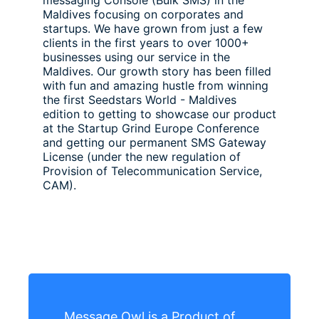
messaging Console (Bulk SMS) in the
Maldives focusing on corporates and
startups. We have grown from just a few
clients in the first years to over 1000+
businesses using our service in the
Maldives. Our growth story has been filled
with fun and amazing hustle from winning
the first Seedstars World - Maldives
edition to getting to showcase our product
at the Startup Grind Europe Conference
and getting our permanent SMS Gateway
License (under the new regulation of
Provision of Telecommunication Service,
CAM).
Message Owl is a Product of