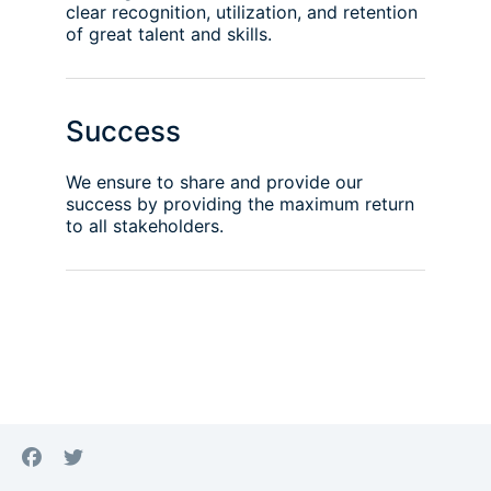
clear recognition, utilization, and retention
of great talent and skills.
Success
We ensure to share and provide our
success by providing the maximum return
to all stakeholders.