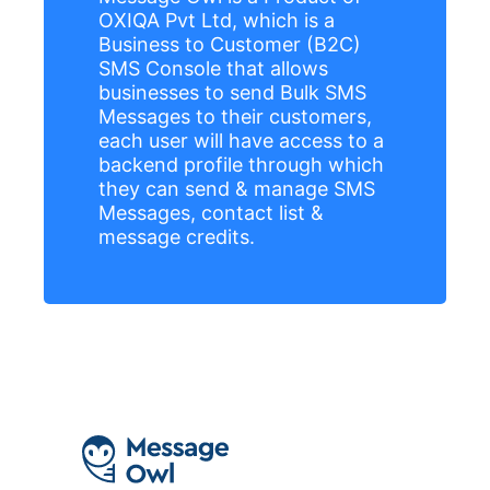
OXIQA Pvt Ltd, which is a
Business to Customer (B2C)
SMS Console that allows
businesses to send Bulk SMS
Messages to their customers,
each user will have access to a
backend profile through which
they can send & manage SMS
Messages, contact list &
message credits.