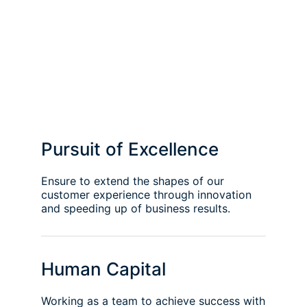
Pursuit of Excellence
Ensure to extend the shapes of our
customer experience through innovation
and speeding up of business results.
Human Capital
Working as a team to achieve success with