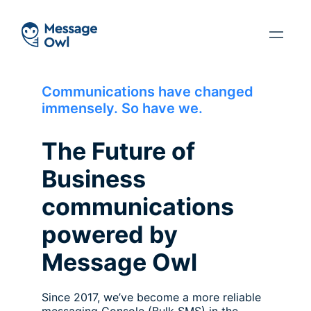
Communications have changed
immensely. So have we.
The Future of
Business
communications
powered by
Message Owl
Since 2017, we’ve become a more reliable