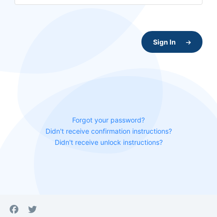
Sign In
Forgot your password?
Didn't receive confirmation instructions?
Didn't receive unlock instructions?