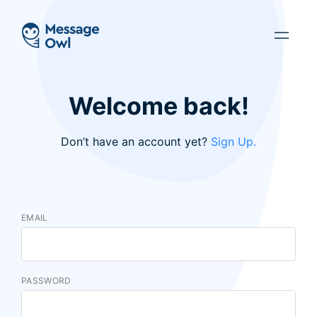
Welcome back!
Don’t have an account yet?
Sign Up.
EMAIL
PASSWORD